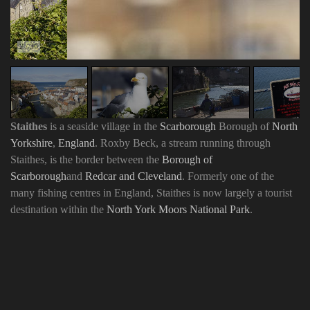
Staithes
is a seaside village in the
Scarborough
Borough of
North
Yorkshire
,
England
. Roxby Beck, a stream running through
Staithes, is the border between the
Borough of
Scarborough
and
Redcar and Cleveland
. Formerly one of the
many fishing centres in England, Staithes is now largely a tourist
destination within the
North York Moors National Park
.