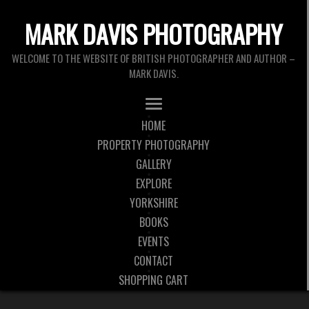
MARK DAVIS PHOTOGRAPHY
WELCOME TO THE WEBSITE OF BRITISH PHOTOGRAPHER AND AUTHOR –
MARK DAVIS.
HOME
PROPERTY PHOTOGRAPHY
GALLERY
EXPLORE
YORKSHIRE
BOOKS
EVENTS
CONTACT
SHOPPING CART