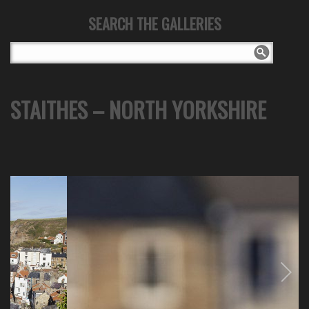
SEARCH THE GALLERIES
STAITHES – NORTH YORKSHIRE