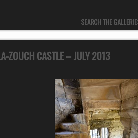
SEARCH THE GALLERIE
A-ZOUCH CASTLE – JULY 2013