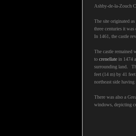
Ashby-de-la-Zouch Ca
The site originated as
three centuries it wa
In 1461, the castle r
The castle remained w
to
crenellate
in 1474 a
surrounding land. The
feet (14 m) by 41 feet
northeast side having
There was also a Great
windows, depicting co