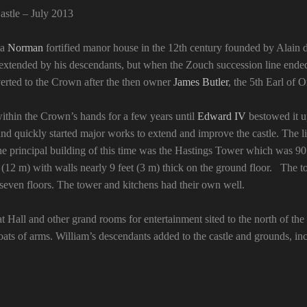
stle – July 2013
 a
Norman
fortified manor house in the 12th century founded by Alain 
s extended by his descendants, but when the Zouch succession line ende
everted to the Crown after the then owner
James Butler
, the 5th Earl of
ithin the Crown’s hands for a few years until
Edward IV
bestowed it 
nd quickly started major works to extend and improve the castle. The li
 principal building of this time was the Hastings Tower which was 90 f
 (12 m) with walls nearly 9 feet (3 m) thick on the ground floor. The t
 seven floors. The tower and kitchens had their own well.
 Hall and other grand rooms for entertainment sited to the north of the 
ats of arms. William’s descendants added to the castle and grounds, i