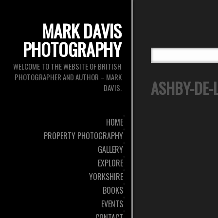
MARK DAVIS
PHOTOGRAPHY
WELCOME TO THE WEBSITE OF BRITISH
PHOTOGRAPHER AND AUTHOR – MARK
ASHBY-DE-L
DAVIS.
HOME
PROPERTY PHOTOGRAPHY
GALLERY
EXPLORE
YORKSHIRE
BOOKS
EVENTS
CONTACT