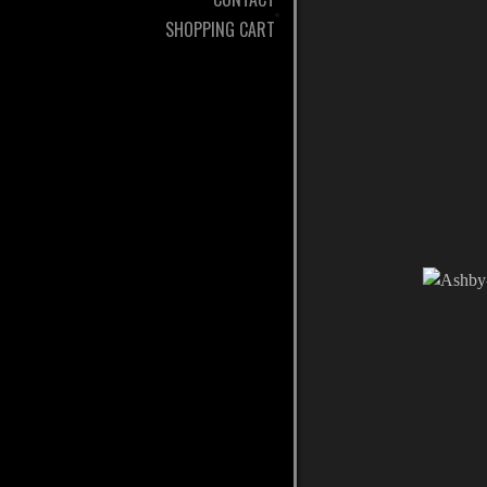
SHOPPING CART