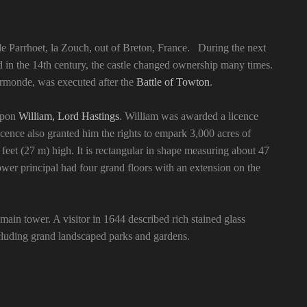
de Parrhoet, la Zouch, out of Breton, France. During the next
d in the 14th century, the castle changed ownership many times.
 Ormonde, was executed after the
Battle of Towton
.
upon
William, Lord Hastings
. William was awarded a licence
cence also granted him the rights to empark 3,000 acres of
eet (27 m) high. It is rectangular in shape measuring about 47
ower principal had four grand floors with an extension on the
main tower. A visitor in 1644 described rich stained glass
ncluding grand landscaped parks and gardens.