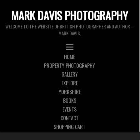
MARK DAVIS PHOTOGRAPHY
WELCOME TO THE WEBSITE OF BRITISH PHOTOGRAPHER AND AUTHOR –
MARK DAVIS.
HOME
PROPERTY PHOTOGRAPHY
GALLERY
EXPLORE
YORKSHIRE
BOOKS
EVENTS
CONTACT
SHOPPING CART