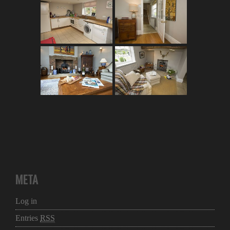
META
Log in
Entries
RSS