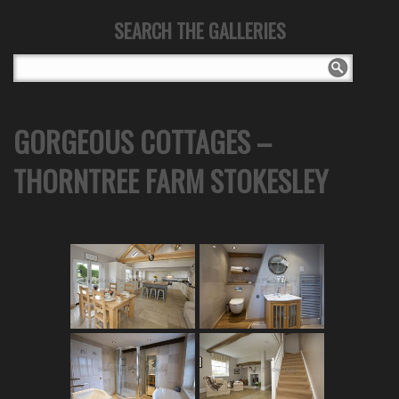
SEARCH THE GALLERIES
GORGEOUS COTTAGES –
THORNTREE FARM STOKESLEY