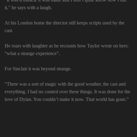
it,” he says with a laugh.
At his London home the director still keeps scripts used by the
cast.
He roars with laughter as he recounts how Taylor wrote on hers:
“what a strange experience”.
For Sinclair it was beyond strange.
“There was a sort of magic with the good weather, the cast and
everything. I had no control over these things. It was done for the
love of Dylan. You couldn’t make it now. That world has gone.”