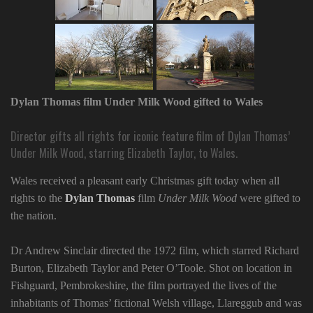
Dylan Thomas film Under Milk Wood gifted to Wales
Director gifts all rights for iconic feature film of Dylan Thomas’
Under Milk Wood, starring Elizabeth Taylor, to Wales.
Wales received a pleasant early Christmas gift today when all
rights to the
Dylan Thomas
film
Under Milk Wood
were gifted to
the nation.
Dr Andrew Sinclair directed the 1972 film, which starred Richard
Burton, Elizabeth Taylor and Peter O’Toole. Shot on location in
Fishguard, Pembrokeshire, the film portrayed the lives of the
inhabitants of Thomas’ fictional Welsh village, Llareggub and was