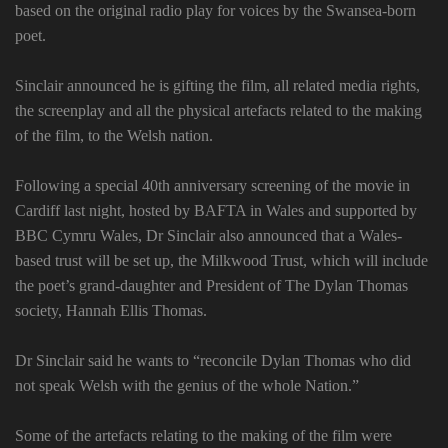
based on the original radio play for voices by the Swansea-born
poet.
Sinclair announced he is gifting the film, all related media rights,
the screenplay and all the physical artefacts related to the making
of the film, to the Welsh nation.
Following a special 40th anniversary screening of the movie in
Cardiff last night, hosted by BAFTA in Wales and supported by
BBC Cymru Wales, Dr Sinclair also announced that a Wales-
based trust will be set up, the Milkwood Trust, which will include
the poet’s grand-daughter and President of The Dylan Thomas
society, Hannah Ellis Thomas.
Dr Sinclair said he wants to “reconcile Dylan Thomas who did
not speak Welsh with the genius of the whole Nation.”
Some of the artefacts relating to the making of the film were