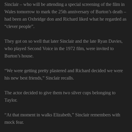
Sinclair – who will be attending a special screening of the film in
Wales tomorrow to mark the 25th anniversary of Burton’s death –
had been an Oxbridge don and Richard liked what he regarded as
“clever people”.
They got on so well that later Sinclair and the late Ryan Davies,
who played Second Voice in the 1972 film, were invited to
Burton’s house.
“We were getting pretty plastered and Richard decided we were
his new best friends,” Sinclair recalls.
The actor decided to give them two silver cups belonging to
Taylor.
“At that moment in walks Elizabeth,” Sinclair remembers with
mock fear.