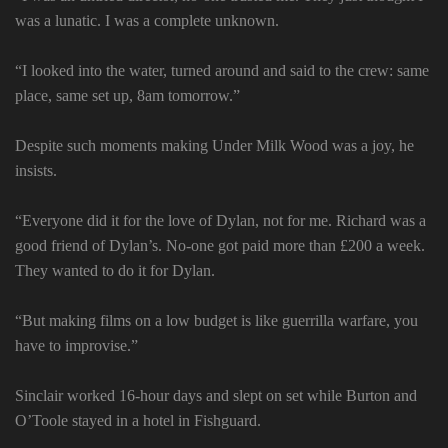
was a lunatic. I was a complete unknown.
“I looked into the water, turned around and said to the crew: same
place, same set up, 8am tomorrow.”
Despite such moments making Under Milk Wood was a joy, he
insists.
“Everyone did it for the love of Dylan, not for me. Richard was a
good friend of Dylan’s. No-one got paid more than £200 a week.
They wanted to do it for Dylan.
“But making films on a low budget is like guerrilla warfare, you
have to improvise.”
Sinclair worked 16-hour days and slept on set while Burton and
O’Toole stayed in a hotel in Fishguard.