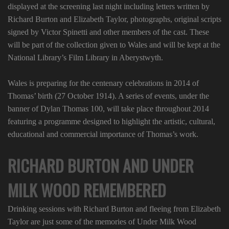
displayed at the screening last night including letters written by
Richard Burton and Elizabeth Taylor, photographs, original scripts
signed by Victor Spinetti and other members of the cast. These
will be part of the collection given to Wales and will be kept at the
National Library’s Film Library in Aberystwyth.
Wales is preparing for the centenary celebrations in 2014 of
Thomas’ birth (27 October 1914). A series of events, under the
banner of Dylan Thomas 100, will take place throughout 2014
featuring a programme designed to highlight the artistic, cultural,
educational and commercial importance of Thomas’s work.
RICHARD BURTON AND UNDER
MILK WOOD REMEMBERED
Drinking sessions with Richard Burton and fleeing from Elizabeth
Taylor are just some of the memories of Under Milk Wood