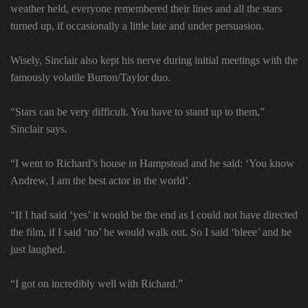
weather held, everyone remembered their lines and all the stars
turned up, if occasionally a little late and under persuasion.
Wisely, Sinclair also kept his nerve during initial meetings with the
famously volatile Burton/Taylor duo.
“Stars can be very difficult. You have to stand up to them,”
Sinclair says.
“I went to Richard’s house in Hampstead and he said: ‘You know
Andrew, I am the best actor in the world’.
“If I had said ‘yes’ it would be the end as I could not have directed
the film, if I said ‘no’ he would walk out. So I said ‘bleee’ and he
just laughed.
“I got on incredibly well with Richard.”