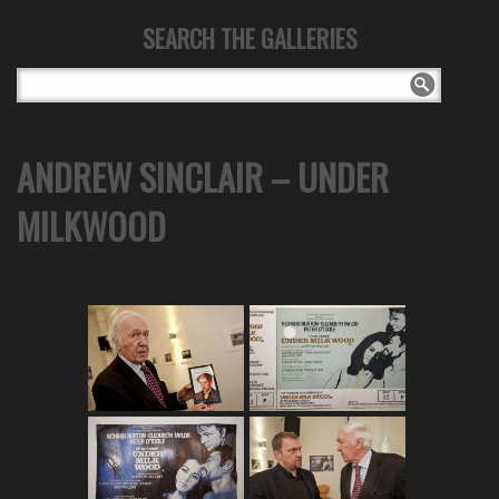
SEARCH THE GALLERIES
ANDREW SINCLAIR – UNDER
MILKWOOD