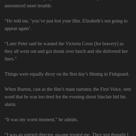
announced more trouble.
“He told me, ‘you’ve just lost your film. Elizabeth’s not going to
appear again’.
“Later Peter said he wanted the Victoria Cross [for bravery] as
they all went out and got drunk over lunch and she delivered her
lines.”
Things were equally dicey on the first day’s filming in Fishguard.
When Burton, cast as the film’s main narrator, the First Voice, sent
word that he was too tired for the evening shoot Sinclair hid his
alarm.
“It was my worst moment,” he admits.
“I was an untried director, no-one trusted me. They just thought I