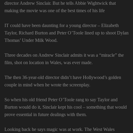
director Andrew Sinclair. But he tells Abbie Wightwick that
making the movie was one of the best times of his life
IT could have been daunting for a young director – Elizabeth
Taylor, Richard Burton and Peter O’Toole lined up to shoot Dylan
Thomas’ Under Milk Wood.
Three decades on Andrew Sinclair admits it was a “miracle” the
film, shot on location in Wales, was ever made.
The then 36-year-old director didn’t have Hollywood’s golden
couple in mind when he wrote the screenplay.
So when his old friend Peter O’Toole rang to say Taylor and
Burton would do it, Sinclair kept his cool – something that would
prove essential in future dealings with them.
Looking back he says magic was at work. The West Wales