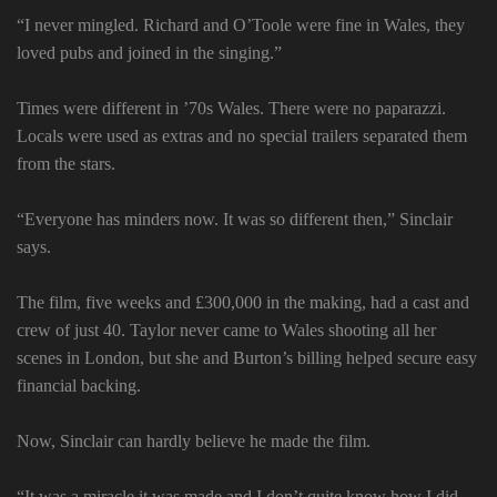
“I never mingled. Richard and O’Toole were fine in Wales, they
loved pubs and joined in the singing.”
Times were different in ’70s Wales. There were no paparazzi.
Locals were used as extras and no special trailers separated them
from the stars.
“Everyone has minders now. It was so different then,” Sinclair
says.
The film, five weeks and £300,000 in the making, had a cast and
crew of just 40. Taylor never came to Wales shooting all her
scenes in London, but she and Burton’s billing helped secure easy
financial backing.
Now, Sinclair can hardly believe he made the film.
“It was a miracle it was made and I don’t quite know how I did