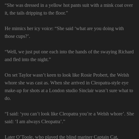
“She was dressed in a yellow hot pants suit with a mink coat over
it, the tails dripping to the floor.”
He mimics her icy voice: “She said ‘what are you doing with
those cups?’.
“Well, we just put one each into the hands of the swaying Richard
and fled into the night.”
On set Taylor wasn’t keen to look like Rosie Probert, the Welsh
whore she was cast as. When she arrived in Cleopatra-style eye
make-up for shots at a London studio Sinclair wasn’t sure what to
do.
“I said: ‘you can’t look like Cleopatra you’re a Welsh whore’. She
said: ‘I am always Cleopatra’.”
Later O’Toole, who played the blind mariner Captain Cat,