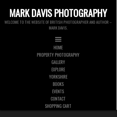
MARK DAVIS PHOTOGRAPHY
WELCOME TO THE WEBSITE OF BRITISH PHOTOGRAPHER AND AUTHOR –
MARK DAVIS.
HOME
PROPERTY PHOTOGRAPHY
GALLERY
EXPLORE
YORKSHIRE
BOOKS
EVENTS
CONTACT
SHOPPING CART