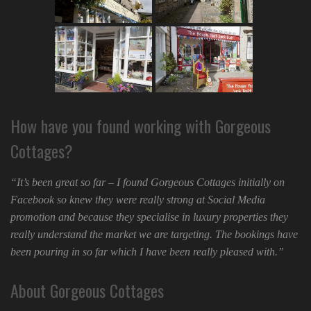
How have you found working with Gorgeous
Cottages?
“It’s been great so far – I found Gorgeous Cottages initially on
Facebook so knew they were really strong at Social Media
promotion and because they specialise in luxury properties they
really understand the market we are targeting. The bookings have
been pouring in so far which I have been really pleased with.”
About Gorgeous Cottages