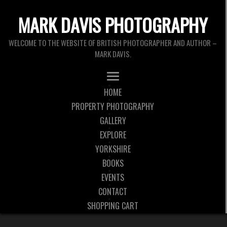
MARK DAVIS PHOTOGRAPHY
WELCOME TO THE WEBSITE OF BRITISH PHOTOGRAPHER AND AUTHOR –
MARK DAVIS.
HOME
PROPERTY PHOTOGRAPHY
GALLERY
EXPLORE
YORKSHIRE
BOOKS
EVENTS
CONTACT
SHOPPING CART