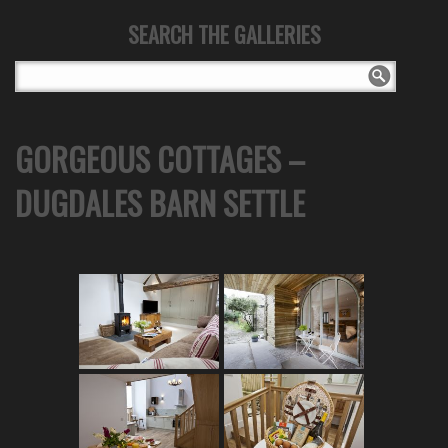
SEARCH THE GALLERIES
GORGEOUS COTTAGES –
DUGDALES BARN SETTLE