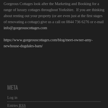
Gorgeous Cottages look after the Marketing and Booking for a
range of luxury cottages throughout Yorkshire. If you are thinking
about renting out your property (or are even just at the first stages
of renovating a cottage) give us a call on 0844 736 6276 or e-mail
info@gorgeouscottages.com
https://www.gorgeouscottages.com/blog/meet-owner-amy-
newhouse-dugdales-barn/
META
Log in
Entries
RSS