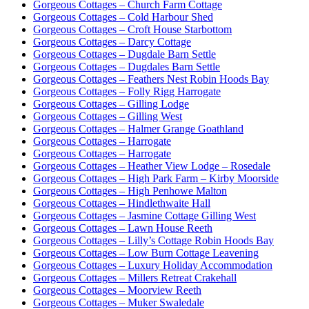
Gorgeous Cottages – Church Farm Cottage
Gorgeous Cottages – Cold Harbour Shed
Gorgeous Cottages – Croft House Starbottom
Gorgeous Cottages – Darcy Cottage
Gorgeous Cottages – Dugdale Barn Settle
Gorgeous Cottages – Dugdales Barn Settle
Gorgeous Cottages – Feathers Nest Robin Hoods Bay
Gorgeous Cottages – Folly Rigg Harrogate
Gorgeous Cottages – Gilling Lodge
Gorgeous Cottages – Gilling West
Gorgeous Cottages – Halmer Grange Goathland
Gorgeous Cottages – Harrogate
Gorgeous Cottages – Harrogate
Gorgeous Cottages – Heather View Lodge – Rosedale
Gorgeous Cottages – High Park Farm – Kirby Moorside
Gorgeous Cottages – High Penhowe Malton
Gorgeous Cottages – Hindlethwaite Hall
Gorgeous Cottages – Jasmine Cottage Gilling West
Gorgeous Cottages – Lawn House Reeth
Gorgeous Cottages – Lilly’s Cottage Robin Hoods Bay
Gorgeous Cottages – Low Burn Cottage Leavening
Gorgeous Cottages – Luxury Holiday Accommodation
Gorgeous Cottages – Millers Retreat Crakehall
Gorgeous Cottages – Moorview Reeth
Gorgeous Cottages – Muker Swaledale