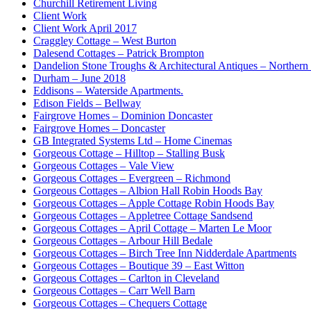
Churchill Retirement Living
Client Work
Client Work April 2017
Craggley Cottage – West Burton
Dalesend Cottages – Patrick Brompton
Dandelion Stone Troughs & Architectural Antiques – Northern
Durham – June 2018
Eddisons – Waterside Apartments.
Edison Fields – Bellway
Fairgrove Homes – Dominion Doncaster
Fairgrove Homes – Doncaster
GB Integrated Systems Ltd – Home Cinemas
Gorgeous Cottage – Hilltop – Stalling Busk
Gorgeous Cottages – Vale View
Gorgeous Cottages – Evergreen – Richmond
Gorgeous Cottages – Albion Hall Robin Hoods Bay
Gorgeous Cottages – Apple Cottage Robin Hoods Bay
Gorgeous Cottages – Appletree Cottage Sandsend
Gorgeous Cottages – April Cottage – Marten Le Moor
Gorgeous Cottages – Arbour Hill Bedale
Gorgeous Cottages – Birch Tree Inn Nidderdale Apartments
Gorgeous Cottages – Boutique 39 – East Witton
Gorgeous Cottages – Carlton in Cleveland
Gorgeous Cottages – Carr Well Barn
Gorgeous Cottages – Chequers Cottage