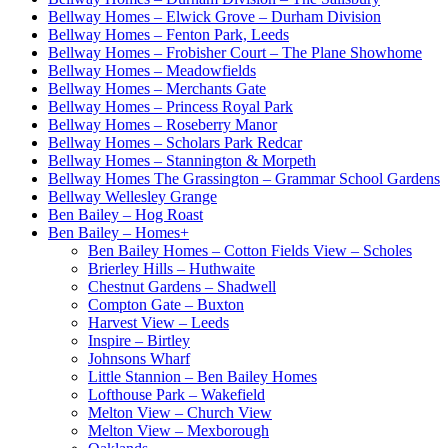
Bellway Homes – Elwick Grove – Durham Division
Bellway Homes – Fenton Park, Leeds
Bellway Homes – Frobisher Court – The Plane Showhome
Bellway Homes – Meadowfields
Bellway Homes – Merchants Gate
Bellway Homes – Princess Royal Park
Bellway Homes – Roseberry Manor
Bellway Homes – Scholars Park Redcar
Bellway Homes – Stannington & Morpeth
Bellway Homes The Grassington – Grammar School Gardens
Bellway Wellesley Grange
Ben Bailey – Hog Roast
Ben Bailey – Homes
+
Ben Bailey Homes – Cotton Fields View – Scholes
Brierley Hills – Huthwaite
Chestnut Gardens – Shadwell
Compton Gate – Buxton
Harvest View – Leeds
Inspire – Birtley
Johnsons Wharf
Little Stannion – Ben Bailey Homes
Lofthouse Park – Wakefield
Melton View – Church View
Melton View – Mexborough