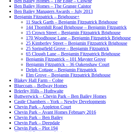
Ben Bailey Homes – The Edge – Clowne
Ben Bailey Homes – The Grange Caistor
Ben Bailey Managers Awards – July 2013
Benjamin Fitzpatrick – Brighouse
+
11 Stack Garth – Benjamin Fitzpatrick Brighouse
144 Thornhill Road Brighouse – Benjamin Fitzpatrick
15 Crown Street – Benjamin Fitzpatrick Brighouse
170 Woodhouse Lane – Benjamin Fitzpatrick Brighouse
25 Kimberley Street – Benjamin Fitzpatrick Brighouse
25 Springfield Grove – Benjamin Fitzpatrick
65 Clough Lane – Benjamin Fitzpatrick Brighouse
Benjamin Fitzpatrick – 101 Mayster Grove
Benjamin Fitzpatrick – 36 Oakenshaw Court
Delph Cottage – Benjamin Fitzpatrick
Elm Grove – Benjamin Fitzpatrick Brighouse
Blakey Hall Farm – Colne
Bluecoats – Bellway Homes
Brierley Hills – Huthwaite
Buttwerwick – Chevin Park – Ben Bailey Homes
Castle Chambers – York – Newby Developments
Chevin Park – Appleton Court
Chevin Park – Avant Homes February 2016
Chevin Park – Ben Bailey
Chevin Park – Deepdale
Chevin Park – Plot 194