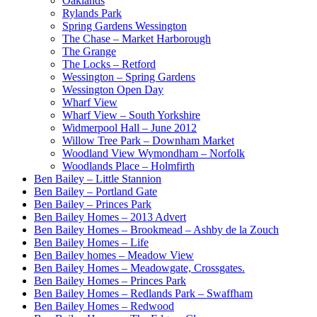
Oaklands
Rylands Park
Spring Gardens Wessington
The Chase – Market Harborough
The Grange
The Locks – Retford
Wessington – Spring Gardens
Wessington Open Day
Wharf View
Wharf View – South Yorkshire
Widmerpool Hall – June 2012
Willow Tree Park – Downham Market
Woodland View Wymondham – Norfolk
Woodlands Place – Holmfirth
Ben Bailey – Little Stannion
Ben Bailey – Portland Gate
Ben Bailey – Princes Park
Ben Bailey Homes – 2013 Advert
Ben Bailey Homes – Brookmead – Ashby de la Zouch
Ben Bailey Homes – Life
Ben Bailey homes – Meadow View
Ben Bailey Homes – Meadowgate, Crossgates.
Ben Bailey Homes – Princes Park
Ben Bailey Homes – Redlands Park – Swaffham
Ben Bailey Homes – Redwood