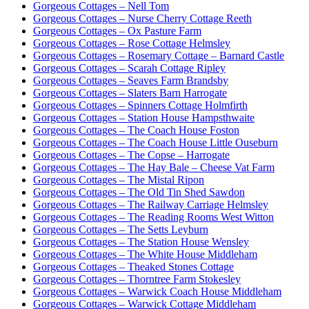
Gorgeous Cottages – Nell Tom
Gorgeous Cottages – Nurse Cherry Cottage Reeth
Gorgeous Cottages – Ox Pasture Farm
Gorgeous Cottages – Rose Cottage Helmsley
Gorgeous Cottages – Rosemary Cottage – Barnard Castle
Gorgeous Cottages – Scarah Cottage Ripley
Gorgeous Cottages – Seaves Farm Brandsby
Gorgeous Cottages – Slaters Barn Harrogate
Gorgeous Cottages – Spinners Cottage Holmfirth
Gorgeous Cottages – Station House Hampsthwaite
Gorgeous Cottages – The Coach House Foston
Gorgeous Cottages – The Coach House Little Ouseburn
Gorgeous Cottages – The Copse – Harrogate
Gorgeous Cottages – The Hay Bale – Cheese Vat Farm
Gorgeous Cottages – The Mistal Ripon
Gorgeous Cottages – The Old Tin Shed Sawdon
Gorgeous Cottages – The Railway Carriage Helmsley
Gorgeous Cottages – The Reading Rooms West Witton
Gorgeous Cottages – The Setts Leyburn
Gorgeous Cottages – The Station House Wensley
Gorgeous Cottages – The White House Middleham
Gorgeous Cottages – Theaked Stones Cottage
Gorgeous Cottages – Thorntree Farm Stokesley
Gorgeous Cottages – Warwick Coach House Middleham
Gorgeous Cottages – Warwick Cottage Middleham