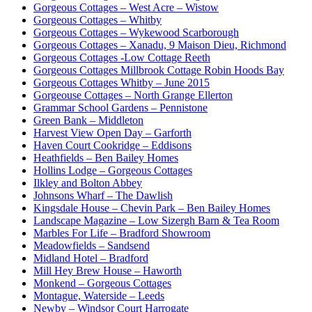
Gorgeous Cottages – West Acre – Wistow
Gorgeous Cottages – Whitby
Gorgeous Cottages – Wykewood Scarborough
Gorgeous Cottages – Xanadu, 9 Maison Dieu, Richmond
Gorgeous Cottages -Low Cottage Reeth
Gorgeous Cottages Millbrook Cottage Robin Hoods Bay
Gorgeous Cottages Whitby – June 2015
Gorgeouse Cottages – North Grange Ellerton
Grammar School Gardens – Pennistone
Green Bank – Middleton
Harvest View Open Day – Garforth
Haven Court Cookridge – Eddisons
Heathfields – Ben Bailey Homes
Hollins Lodge – Gorgeous Cottages
Ilkley and Bolton Abbey
Johnsons Wharf – The Dawlish
Kingsdale House – Chevin Park – Ben Bailey Homes
Landscape Magazine – Low Sizergh Barn & Tea Room
Marbles For Life – Bradford Showroom
Meadowfields – Sandsend
Midland Hotel – Bradford
Mill Hey Brew House – Haworth
Monkend – Gorgeous Cottages
Montague, Waterside – Leeds
Newby – Windsor Court Harrogate