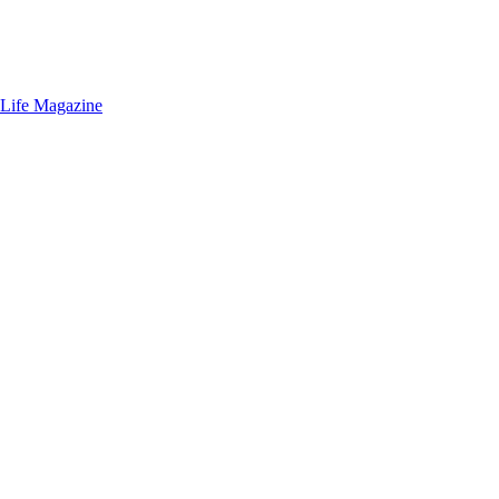
 Life Magazine