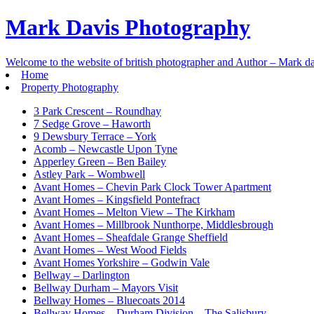
Mark Davis Photography
Welcome to the website of british photographer and Author – Mark da
Home
Property Photography
3 Park Crescent – Roundhay
7 Sedge Grove – Haworth
9 Dewsbury Terrace – York
Acomb – Newcastle Upon Tyne
Apperley Green – Ben Bailey
Astley Park – Wombwell
Avant Homes – Chevin Park Clock Tower Apartment
Avant Homes – Kingsfield Pontefract
Avant Homes – Melton View – The Kirkham
Avant Homes – Millbrook Nunthorpe, Middlesbrough
Avant Homes – Sheafdale Grange Sheffield
Avant Homes – West Wood Fields
Avant Homes Yorkshire – Godwin Vale
Bellway – Darlington
Bellway Durham – Mayors Visit
Bellway Homes – Bluecoats 2014
Bellway Homes – Durham Division – The Salisbury