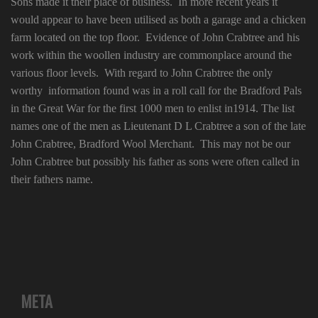
Sons made it their place of business. In more recent years it
would appear to have been utilised as both a garage and a chicken
farm located on the top floor. Evidence of John Crabtree and his
work within the woollen industry are commonplace around the
various floor levels. With regard to John Crabtree the only
worthy information found was in a roll call for the Bradford Pals
in the Great War for the first 1000 men to enlist in1914. The list
names one of the men as Lieutenant D L Crabtree a son of the late
John Crabtree, Bradford Wool Merchant. This may not be our
John Crabtree but possibly his father as sons were often called in
their fathers name.
META