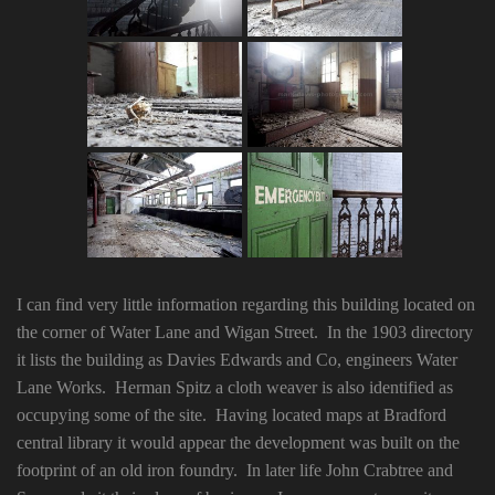
I can find very little information regarding this building located on
the corner of Water Lane and Wigan Street. In the 1903 directory
it lists the building as Davies Edwards and Co, engineers Water
Lane Works. Herman Spitz a cloth weaver is also identified as
occupying some of the site. Having located maps at Bradford
central library it would appear the development was built on the
footprint of an old iron foundry. In later life John Crabtree and