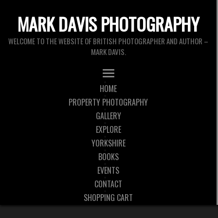
MARK DAVIS PHOTOGRAPHY
WELCOME TO THE WEBSITE OF BRITISH PHOTOGRAPHER AND AUTHOR –
MARK DAVIS.
HOME
PROPERTY PHOTOGRAPHY
GALLERY
EXPLORE
YORKSHIRE
BOOKS
EVENTS
CONTACT
SHOPPING CART