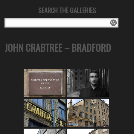
SEARCH THE GALLERIES
JOHN CRABTREE – BRADFORD